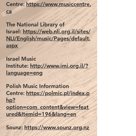
Centre:
https://www.musiccentre.
ca
The National Library of
Israel:
https://web.nli.org.il/sites/
NLI/English/music/Pages/default.
aspx
Israel Music
Institute:
http://www.imi.org.il/?
language=eng
Polish Music Information
Centre:
https://polmic.pl/index.p
hp?
option=com_content&view=feat
ured&Itemid=196&lang=en
Sounz:
https://www.sounz.org.nz