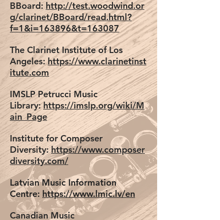
BBoard:
http://test.woodwind.or
g/clarinet/BBoard/read.html?
f=1&i=163896&t=163087
The Clarinet Institute of Los
Angeles:
https://www.clarinetinst
itute.com
IMSLP Petrucci Music
Library:
https://imslp.org/wiki/M
ain_Page
Institute for Composer
Diversity:
https://www.composer
diversity.com/
Latvian Music Information
Centre:
https://www.lmic.lv/en
Canadian Music