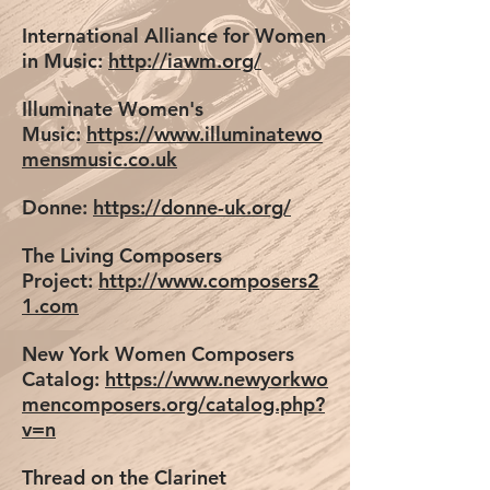
International Alliance for Women
in Music:
http://iawm.org/
Illuminate Women's
Music:
https://www.illuminatewo
mensmusic.co.uk
Donne:
https://donne-uk.org/
The Living Composers
Project:
http://www.composers2
1.com
New York Women Composers
Catalog:
https://www.newyorkwo
mencomposers.org/catalog.php?
v=n
Thread on the Clarinet