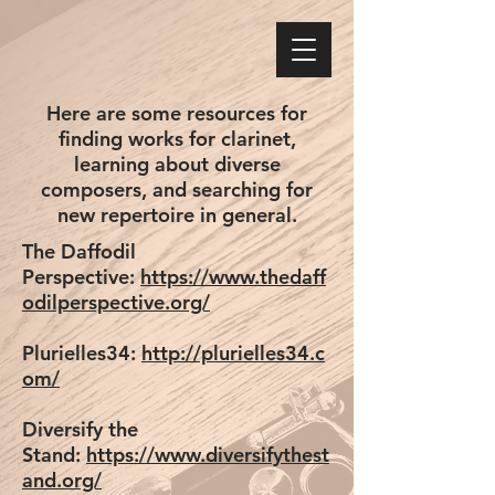
Here are some resources for
finding works for clarinet,
learning about diverse
composers, and searching for
new repertoire in general.
The Daffodil
Perspective:
https://www.thedaff
odilperspective.org/
Plurielles34:
http://plurielles34.c
om/
Diversify the
Stand:
https://www.diversifythest
and.org/