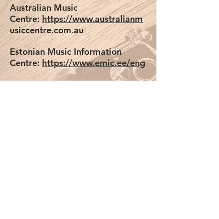
Australian Music
Centre:
https://www.australianm
usiccentre.com.au
Estonian Music Information
Centre:
https://www.emic.ee/eng
Svensk
Musik:
https://www.svenskmusik.
org/en
Iceland Music Information
Centre:
http://shop.mic.is/
Music
Finland:
https://musicfinland.com
/en/resources/composers-
repertoire
Contemporary Music Centre